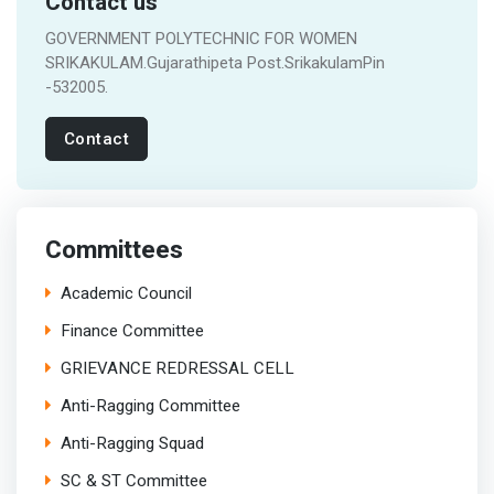
Contact us
GOVERNMENT POLYTECHNIC FOR WOMEN
SRIKAKULAM.Gujarathipeta Post.SrikakulamPin
-532005.
Contact
Committees
Academic Council
Finance Committee
GRIEVANCE REDRESSAL CELL
Anti-Ragging Committee
Anti-Ragging Squad
SC & ST Committee