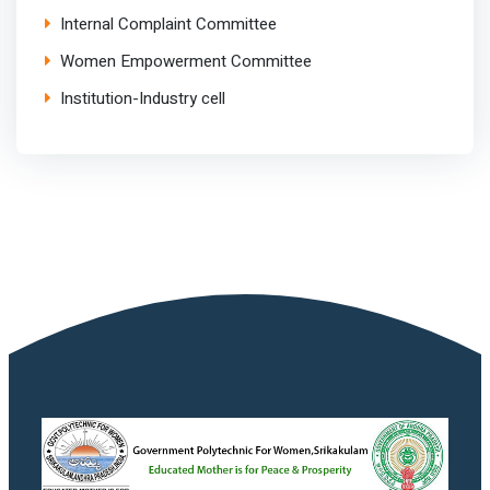
Internal Complaint Committee
Women Empowerment Committee
Institution-Industry cell