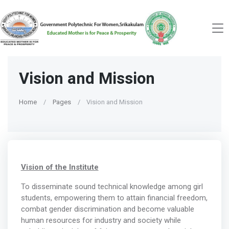
Vision and Mission
Home
Pages
Vision and Mission
Vision of the Institute
To disseminate sound technical knowledge among girl
students, empowering them to attain financial freedom,
combat gender discrimination and become valuable
human resources for industry and society while