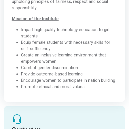
upholding principles of fairness, respect and social
responsibility
Mission of the Institute
Impart high quality technology education to girl
students
Equip female students with necessary skills for
self-sufficiency
Create an inclusive learning environment that
empowers women
Combat gender discrimination
Provide outcome-based learning
Encourage women to participate in nation building
Promote ethical and moral values